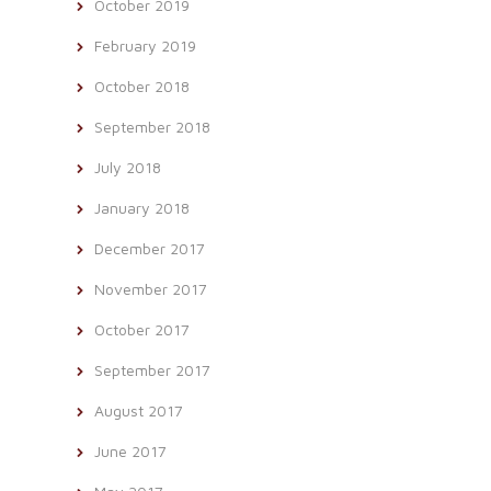
October 2019
February 2019
October 2018
September 2018
July 2018
January 2018
December 2017
November 2017
October 2017
September 2017
August 2017
June 2017