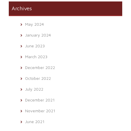
Archives
May 2024
January 2024
June 2023
March 2023
December 2022
October 2022
July 2022
December 2021
November 2021
June 2021