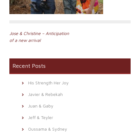
Post
Jose & Christine – Anticipation
of a new arrival
navigation
Recent Posts
His Strength Her Joy
Javier & Rebekah
Juan & Gaby
Jeff & Teyler
Oussama & Sydney