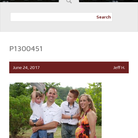
Search
P1300451
June 24, 2017
Jeff H.