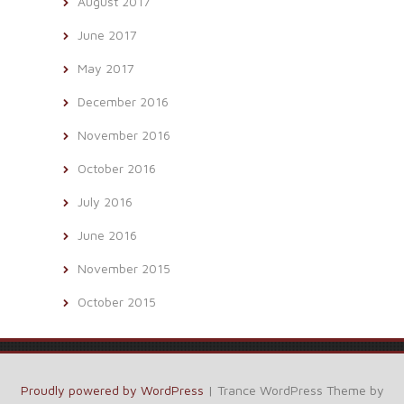
August 2017
June 2017
May 2017
December 2016
November 2016
October 2016
July 2016
June 2016
November 2015
October 2015
Proudly powered by WordPress
|
Trance WordPress Theme by