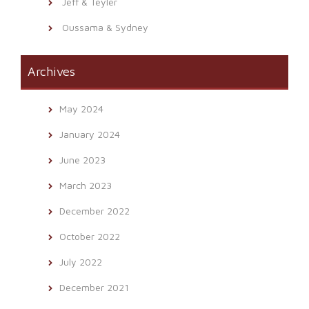
Jeff & Teyler
Oussama & Sydney
Archives
May 2024
January 2024
June 2023
March 2023
December 2022
October 2022
July 2022
December 2021