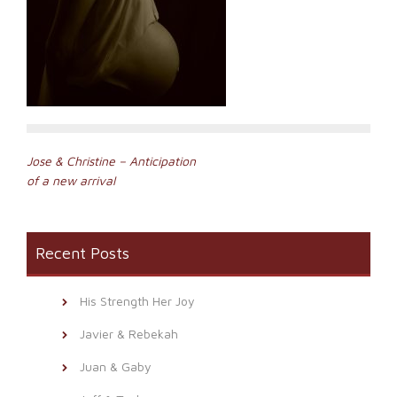
Post
Jose & Christine – Anticipation
of a new arrival
navigation
Recent Posts
His Strength Her Joy
Javier & Rebekah
Juan & Gaby