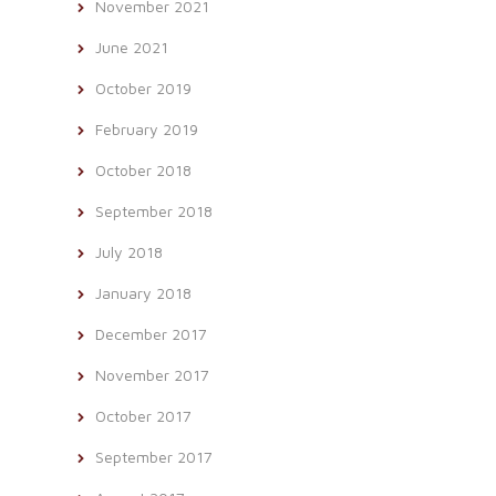
November 2021
June 2021
October 2019
February 2019
October 2018
September 2018
July 2018
January 2018
December 2017
November 2017
October 2017
September 2017