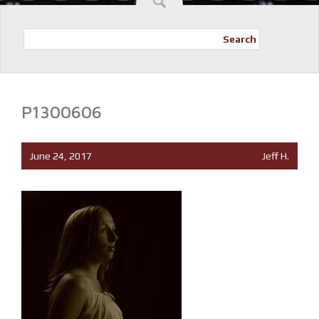
Search
P1300606
June 24, 2017
Jeff H.