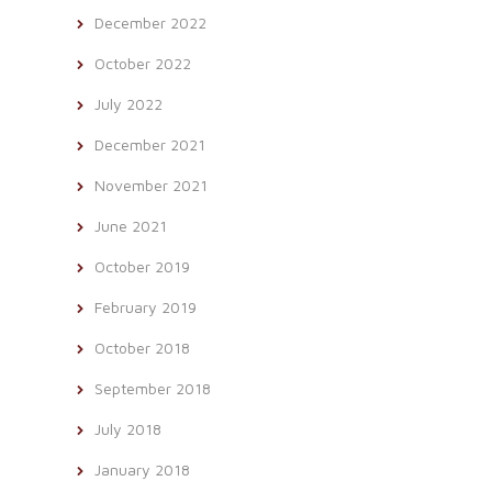
December 2022
October 2022
July 2022
December 2021
November 2021
June 2021
October 2019
February 2019
October 2018
September 2018
July 2018
January 2018