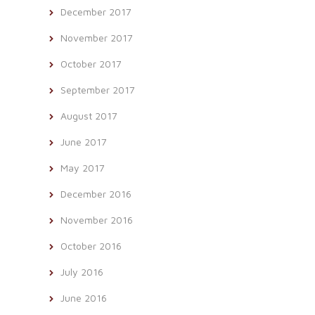
December 2017
November 2017
October 2017
September 2017
August 2017
June 2017
May 2017
December 2016
November 2016
October 2016
July 2016
June 2016