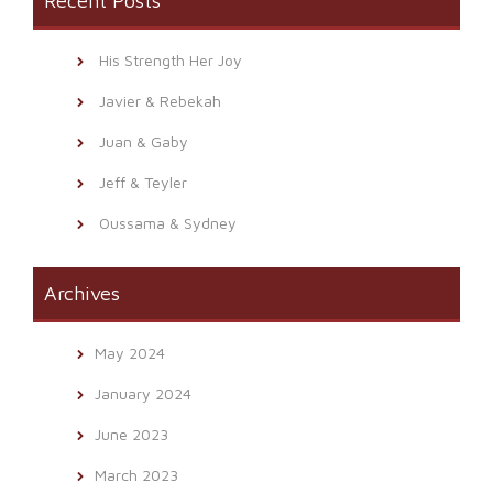
Recent Posts
His Strength Her Joy
Javier & Rebekah
Juan & Gaby
Jeff & Teyler
Oussama & Sydney
Archives
May 2024
January 2024
June 2023
March 2023