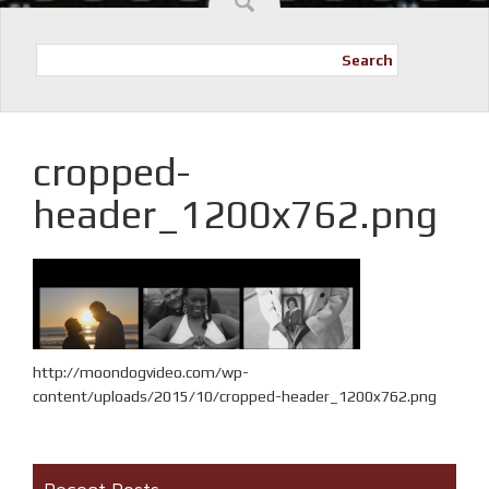
Search
cropped-
header_1200x762.png
http://moondogvideo.com/wp-
content/uploads/2015/10/cropped-header_1200x762.png