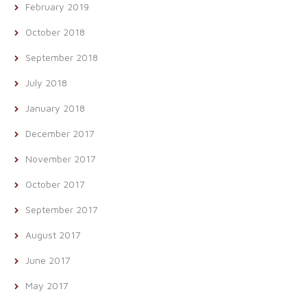
February 2019
October 2018
September 2018
July 2018
January 2018
December 2017
November 2017
October 2017
September 2017
August 2017
June 2017
May 2017