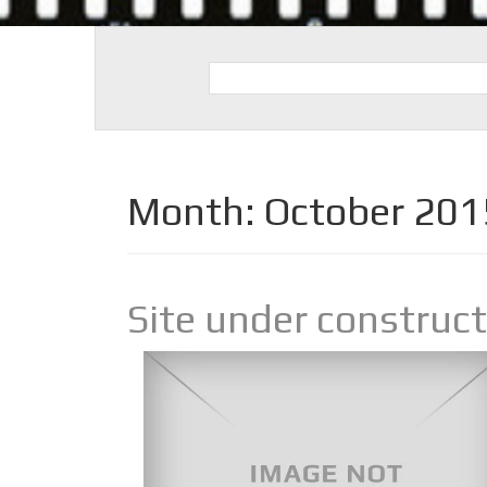
Month:
October 201
Site under construc