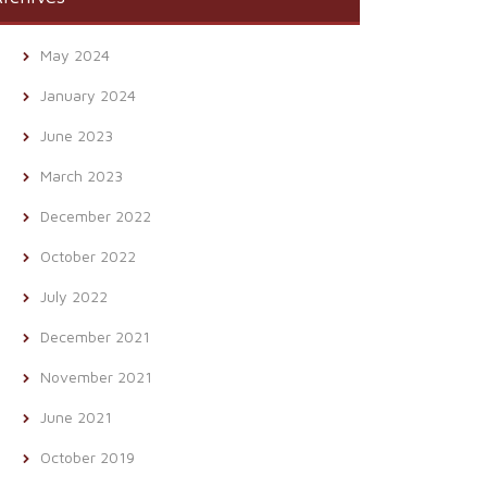
May 2024
January 2024
June 2023
March 2023
December 2022
October 2022
July 2022
December 2021
November 2021
June 2021
October 2019