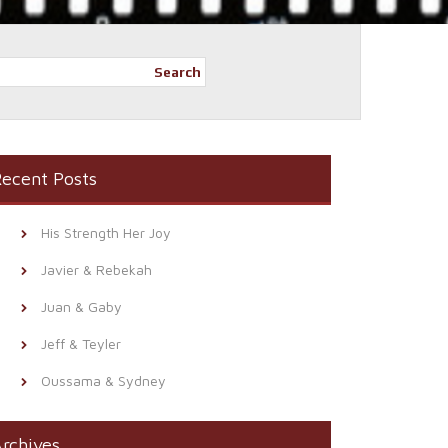
Search
ecent Posts
His Strength Her Joy
Javier & Rebekah
Juan & Gaby
Jeff & Teyler
Oussama & Sydney
rchives