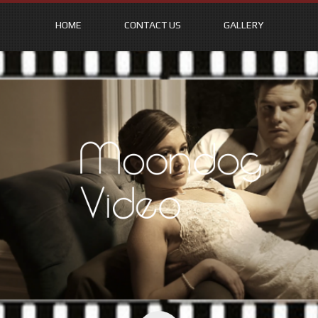
HOME
CONTACT US
GALLERY