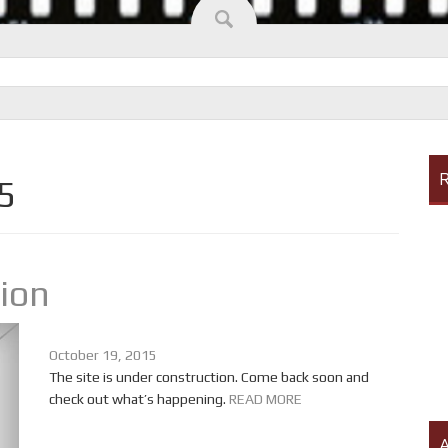
R
5
tion
October 19, 2015
The site is under construction. Come back soon and
check out what’s happening.
READ MORE
A