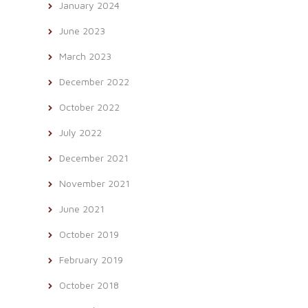
January 2024
June 2023
March 2023
December 2022
October 2022
July 2022
December 2021
November 2021
June 2021
October 2019
February 2019
October 2018