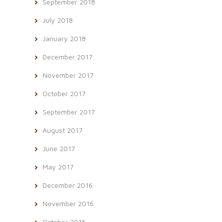
September 2018
July 2018
January 2018
December 2017
November 2017
October 2017
September 2017
August 2017
June 2017
May 2017
December 2016
November 2016
October 2016