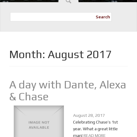
Search
Month:
August 2017
A day with Dante, Alexa
& Chase
August 28, 2017
Celebrating Chase’s 1st
year. What a great little
man!
READ MORE