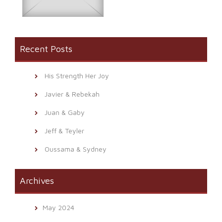
Recent Posts
His Strength Her Joy
Javier & Rebekah
Juan & Gaby
Jeff & Teyler
Oussama & Sydney
Archives
May 2024