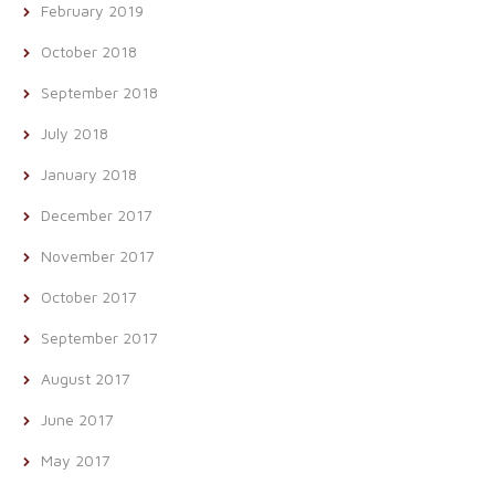
February 2019
October 2018
September 2018
July 2018
January 2018
December 2017
November 2017
October 2017
September 2017
August 2017
June 2017
May 2017