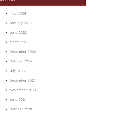
May 2024
January 2024
June 2023
March 2023
December 2022
October 2022
July 2022
December 2021
November 2021
June 2021
October 2019