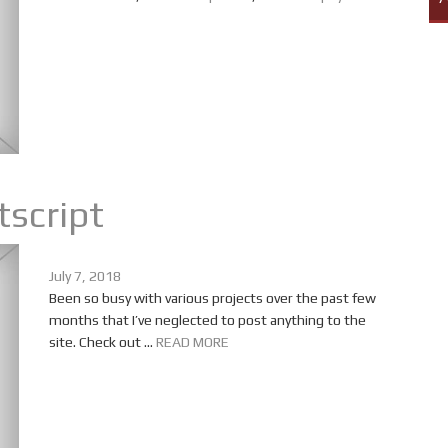
tscript
July 7, 2018
Been so busy with various projects over the past few
months that I’ve neglected to post anything to the
site. Check out ...
READ MORE