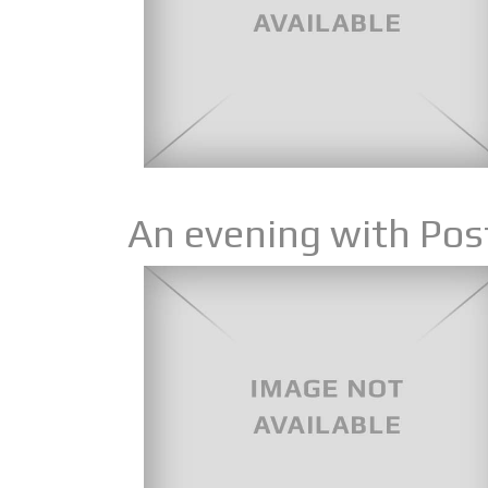
An evening with Pos