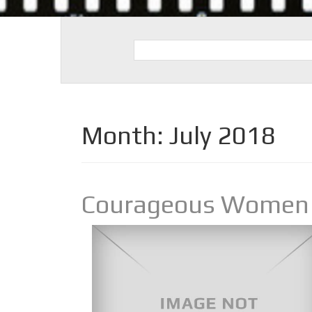
Month:
July 2018
Courageous Women