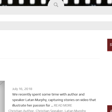
R
July 16, 2018
We recently spent some time with author and
speaker Latan Murphy, capturing stories on video that
illustrate her passion for ...
READ MORE
A
Christian Author
,
Christian Speaker
,
Latan Murphy