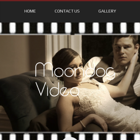
HOME
CONTACT US
GALLERY