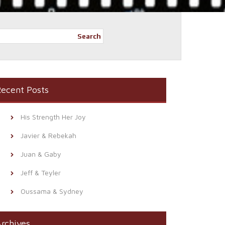
Search
ecent Posts
His Strength Her Joy
Javier & Rebekah
Juan & Gaby
Jeff & Teyler
Oussama & Sydney
rchives