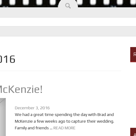
R
016
McKenzie!
December 3, 2016
We had a great time spending the day with Brad and
McKenzie a few weeks ago to capture their wedding.
Family and friends ...
READ MORE
A