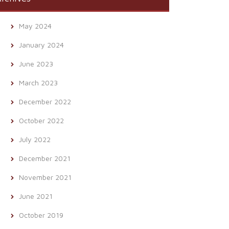
May 2024
January 2024
June 2023
March 2023
December 2022
October 2022
July 2022
December 2021
November 2021
June 2021
October 2019