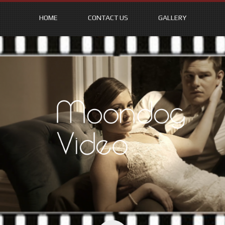
HOME
CONTACT US
GALLERY