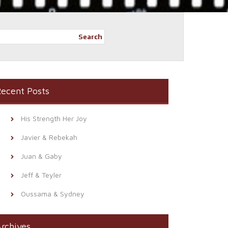
Search
ecent Posts
His Strength Her Joy
Javier & Rebekah
Juan & Gaby
Jeff & Teyler
Oussama & Sydney
rchives