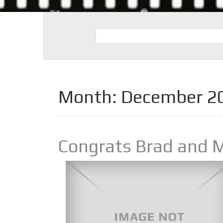
Month:
December 2
Congrats Brad and 