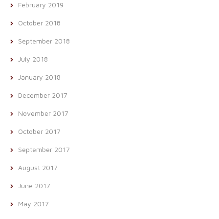
February 2019
October 2018
September 2018
July 2018
January 2018
December 2017
November 2017
October 2017
September 2017
August 2017
June 2017
May 2017