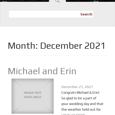
Search
Month:
December 2021
Michael and Erin
December 21, 2021
Congrats Michael & Erin!
So glad to be a part of
your wedding day and that
the weather held out for