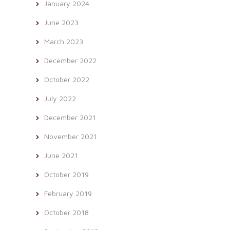
January 2024
June 2023
March 2023
December 2022
October 2022
July 2022
December 2021
November 2021
June 2021
October 2019
February 2019
October 2018