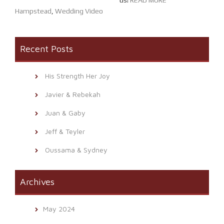
us!
READ MORE
Hampstead
,
Wedding Video
Recent Posts
His Strength Her Joy
Javier & Rebekah
Juan & Gaby
Jeff & Teyler
Oussama & Sydney
Archives
May 2024