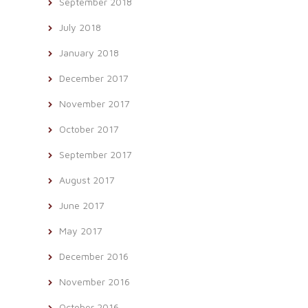
September 2018
July 2018
January 2018
December 2017
November 2017
October 2017
September 2017
August 2017
June 2017
May 2017
December 2016
November 2016
October 2016