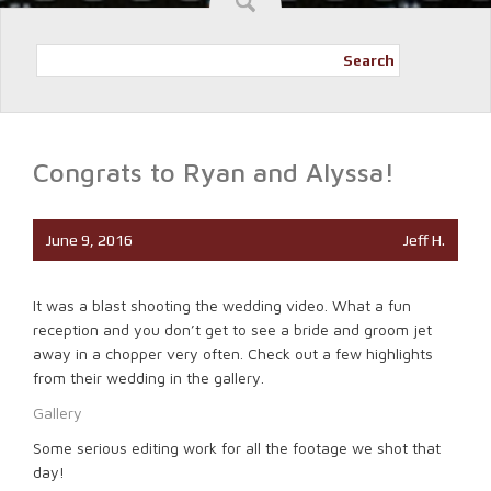
Search
Congrats to Ryan and Alyssa!
June 9, 2016
Jeff H.
It was a blast shooting the wedding video. What a fun
reception and you don’t get to see a bride and groom jet
away in a chopper very often. Check out a few highlights
from their wedding in the gallery.
Gallery
Some serious editing work for all the footage we shot that
day!