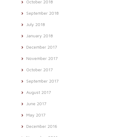
October 2018
September 2018
July 2018
January 2018
December 2017
November 2017
October 2017
September 2017
August 2017
June 2017
May 2017
December 2016