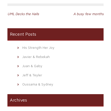
Post
UML Decks the Halls
A busy few months
navigation
Recent Posts
His Strength Her Joy
Javier & Rebekah
Juan & Gaby
Jeff & Teyler
Oussama & Sydney
Archives