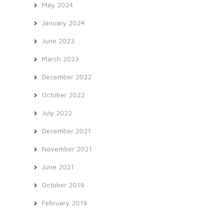
May 2024
January 2024
June 2023
March 2023
December 2022
October 2022
July 2022
December 2021
November 2021
June 2021
October 2019
February 2019