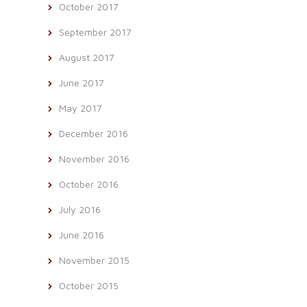
October 2017
September 2017
August 2017
June 2017
May 2017
December 2016
November 2016
October 2016
July 2016
June 2016
November 2015
October 2015