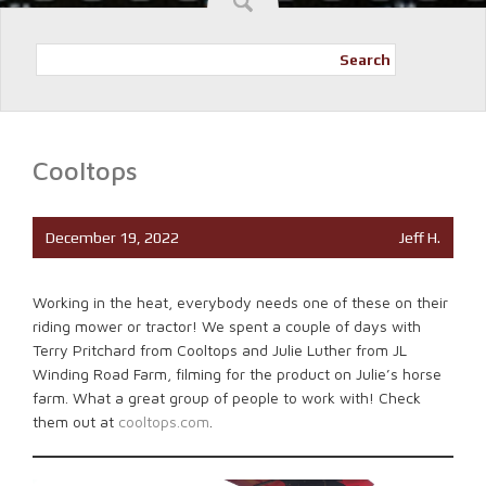
Search
Cooltops
December 19, 2022
Jeff H.
Working in the heat, everybody needs one of these on their
riding mower or tractor! We spent a couple of days with
Terry Pritchard from Cooltops and Julie Luther from JL
Winding Road Farm, filming for the product on Julie’s horse
farm. What a great group of people to work with! Check
them out at
cooltops.com
.