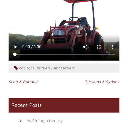
cooltops
farmers
landsacpers
,
,
Post
Scott & Brittany
Oussama & Sydney
navigation
Recent Posts
His Strength Her Joy