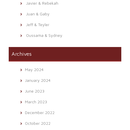
Javier & Rebekah
Juan & Gaby
Jeff & Teyler
Oussama & Sydney
Archives
May 2024
January 2024
June 2023
March 2023
December 2022
October 2022