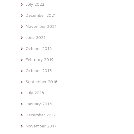
July 2022
December 2021
November 2021
June 2021
October 2019
February 2019
October 2018
September 2018
July 2018
January 2018
December 2017
November 2017