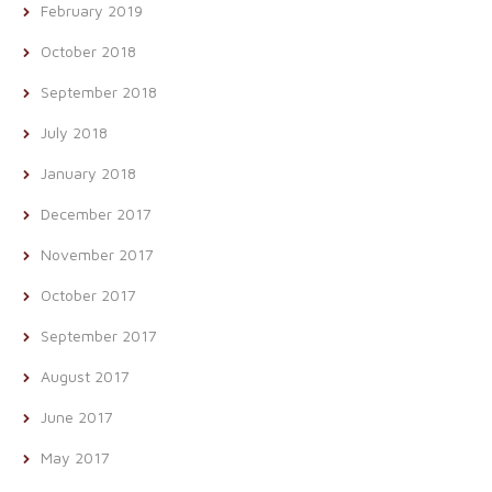
February 2019
October 2018
September 2018
July 2018
January 2018
December 2017
November 2017
October 2017
September 2017
August 2017
June 2017
May 2017