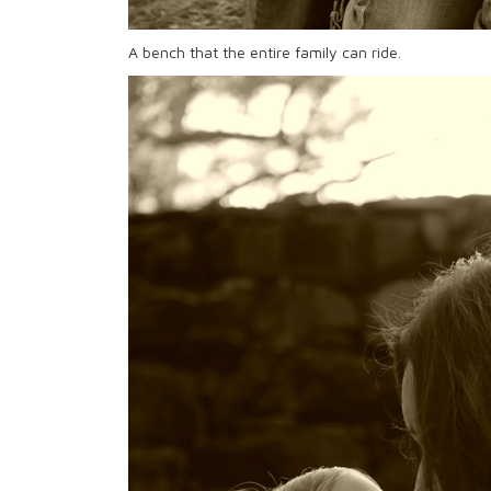
A bench that the entire family can ride.