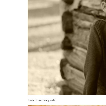
Two charming kids!