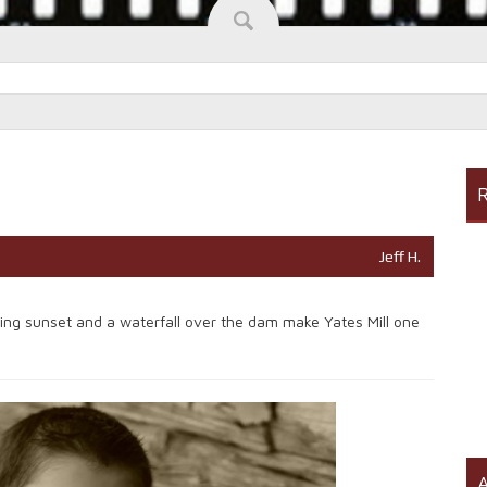
R
Jeff H.
ering sunset and a waterfall over the dam make Yates Mill one
A