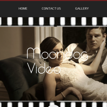
HOME
CONTACT US
GALLERY