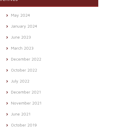
May 2024
January 2024
June 2023
March 2023
December 2022
October 2022
July 2022
December 2021
November 2021
June 2021
October 2019