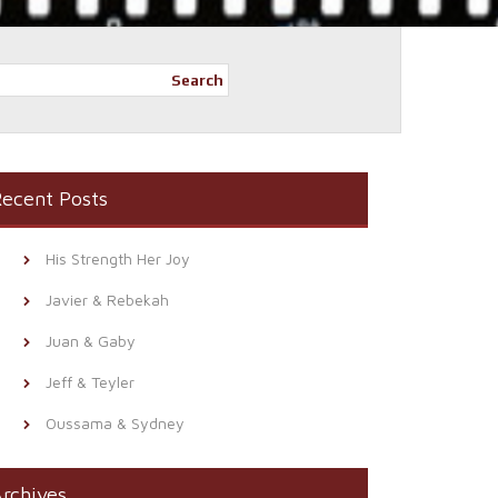
Search
ecent Posts
His Strength Her Joy
Javier & Rebekah
Juan & Gaby
Jeff & Teyler
Oussama & Sydney
rchives