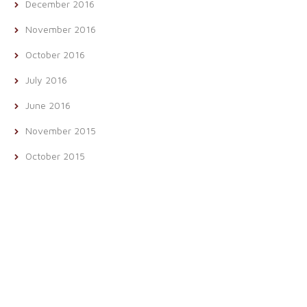
December 2016
November 2016
October 2016
July 2016
June 2016
November 2015
October 2015