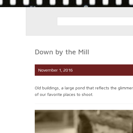
Down by the Mill
November 1, 2016
Old buildings, a large pond that reflects the glimm
of our favorite places to shoot.