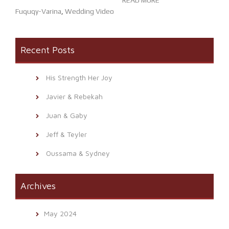
READ MORE
Fuquqy-Varina
,
Wedding Video
Recent Posts
His Strength Her Joy
Javier & Rebekah
Juan & Gaby
Jeff & Teyler
Oussama & Sydney
Archives
May 2024