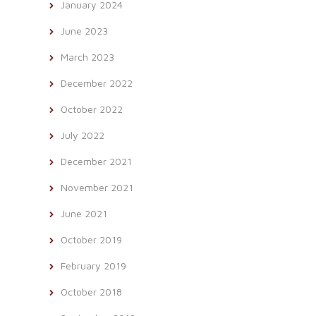
January 2024
June 2023
March 2023
December 2022
October 2022
July 2022
December 2021
November 2021
June 2021
October 2019
February 2019
October 2018