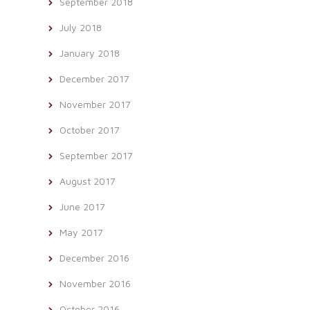
September 2018
July 2018
January 2018
December 2017
November 2017
October 2017
September 2017
August 2017
June 2017
May 2017
December 2016
November 2016
October 2016