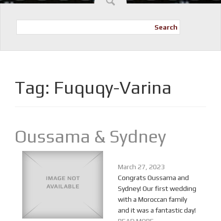
Search
Tag:
Fuquqy-Varina
Oussama & Sydney
March 27, 2023
Congrats Oussama and
Sydney! Our first wedding
with a Moroccan family
and it was a fantastic day!