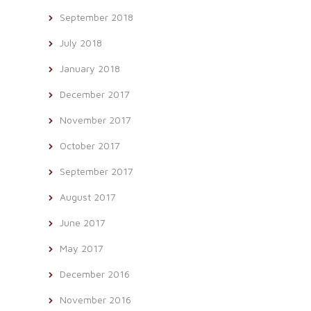
September 2018
July 2018
January 2018
December 2017
November 2017
October 2017
September 2017
August 2017
June 2017
May 2017
December 2016
November 2016