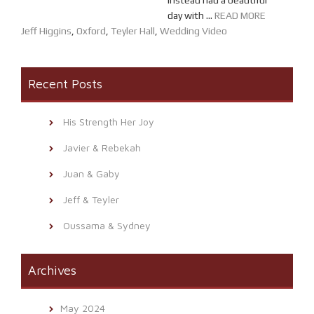
instead had a beautiful
day with ...
READ MORE
Jeff Higgins
,
Oxford
,
Teyler Hall
,
Wedding Video
Recent Posts
His Strength Her Joy
Javier & Rebekah
Juan & Gaby
Jeff & Teyler
Oussama & Sydney
Archives
May 2024