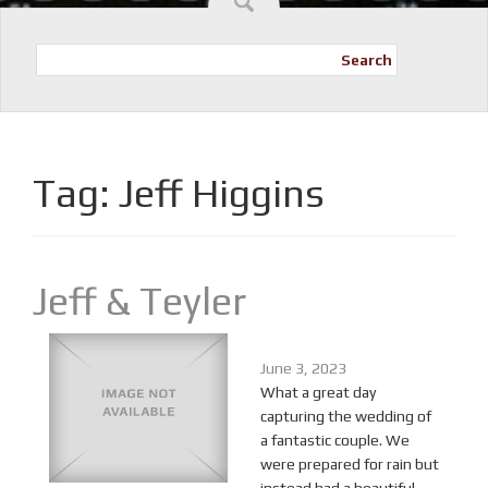
Search
Tag:
Jeff Higgins
Jeff & Teyler
June 3, 2023
What a great day
capturing the wedding of
a fantastic couple. We
were prepared for rain but