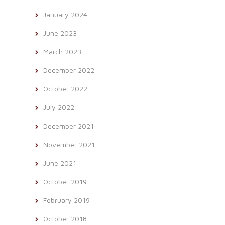
January 2024
June 2023
March 2023
December 2022
October 2022
July 2022
December 2021
November 2021
June 2021
October 2019
February 2019
October 2018