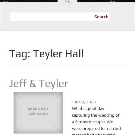
Search
Tag:
Teyler Hall
Jeff & Teyler
June 3, 2023
What a great day
capturing the wedding of
a fantastic couple. We
were prepared for rain but