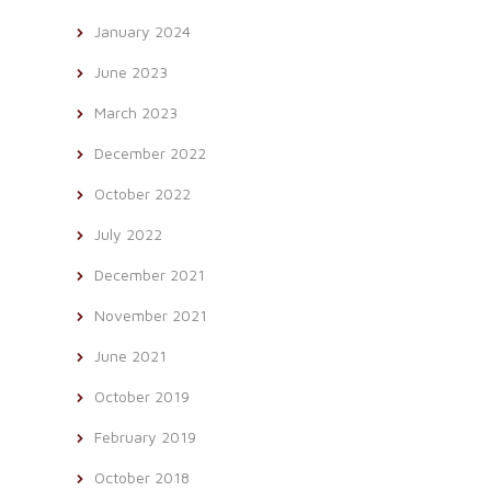
January 2024
June 2023
March 2023
December 2022
October 2022
July 2022
December 2021
November 2021
June 2021
October 2019
February 2019
October 2018