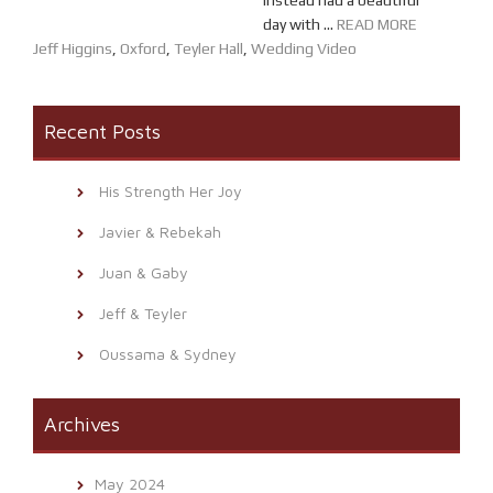
instead had a beautiful
day with ...
READ MORE
Jeff Higgins
,
Oxford
,
Teyler Hall
,
Wedding Video
Recent Posts
His Strength Her Joy
Javier & Rebekah
Juan & Gaby
Jeff & Teyler
Oussama & Sydney
Archives
May 2024