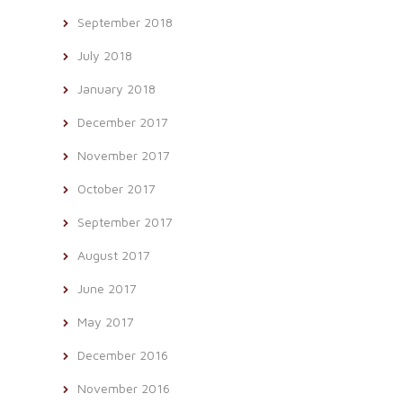
September 2018
July 2018
January 2018
December 2017
November 2017
October 2017
September 2017
August 2017
June 2017
May 2017
December 2016
November 2016