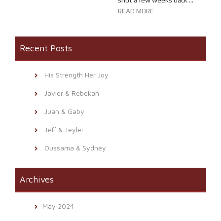
shot a few weeks back ...
READ MORE
Recent Posts
His Strength Her Joy
Javier & Rebekah
Juan & Gaby
Jeff & Teyler
Oussama & Sydney
Archives
May 2024