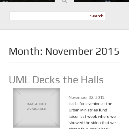
Search
Month:
November 2015
UML Decks the Halls
November 22, 2015
Had a fun evening at the
Urban Ministries fund
raiser last week where we
showed the video that we