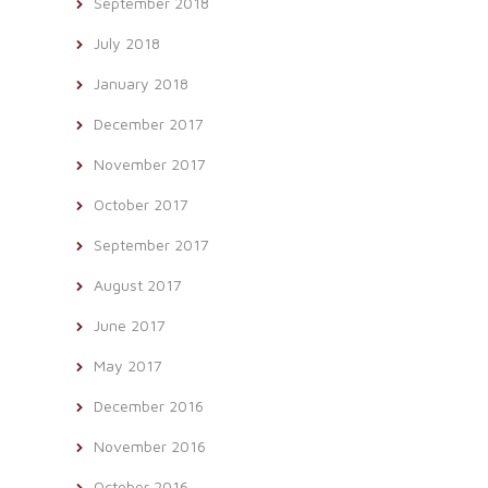
September 2018
July 2018
January 2018
December 2017
November 2017
October 2017
September 2017
August 2017
June 2017
May 2017
December 2016
November 2016
October 2016