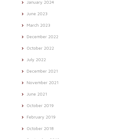
January 2024
June 2023
March 2023
December 2022
October 2022
July 2022
December 2021
November 2021
June 2021
October 2019
February 2019
October 2018