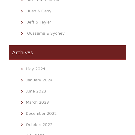
Juan & Gaby
Jeff & Teyler
Oussama & Sydney
Archives
May 2024
January 2024
June 2023
March 2023
December 2022
October 2022