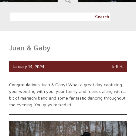
Search
Juan & Gaby
January 14, 2024
Jeff H.
Congratulations Juan & Gaby! What a great day capturing
your wedding with you, your family and friends along with a
bit of mariachi band and some fantastic dancing throughout
the evening. You guys rocked it!