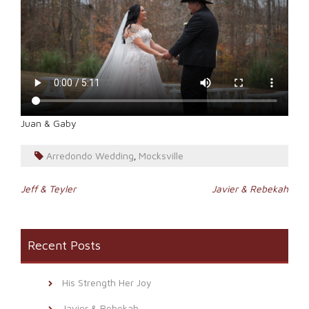
Juan & Gaby
Arredondo Wedding
Mocksville
,
Post
Jeff & Teyler
Javier & Rebekah
navigation
Recent Posts
His Strength Her Joy
Javier & Rebekah