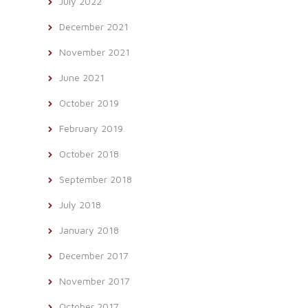
July 2022
December 2021
November 2021
June 2021
October 2019
February 2019
October 2018
September 2018
July 2018
January 2018
December 2017
November 2017
October 2017