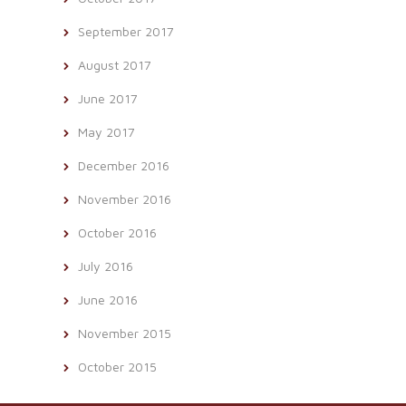
September 2017
August 2017
June 2017
May 2017
December 2016
November 2016
October 2016
July 2016
June 2016
November 2015
October 2015