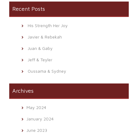
Recent Posts
His Strength Her Joy
Javier & Rebekah
Juan & Gaby
Jeff & Teyler
Oussama & Sydney
Archives
May 2024
January 2024
June 2023