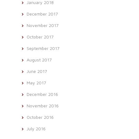
January 2018
December 2017
November 2017
October 2017
September 2017
August 2017
June 2017
May 2017
December 2016
November 2016
October 2016
July 2016