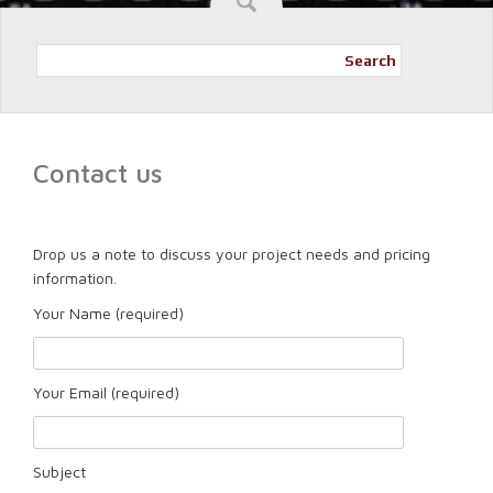
Search
Contact us
Drop us a note to discuss your project needs and pricing
information.
Your Name (required)
Your Email (required)
Subject