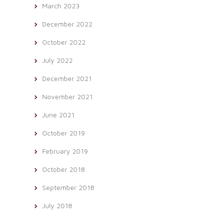
March 2023
December 2022
October 2022
July 2022
December 2021
November 2021
June 2021
October 2019
February 2019
October 2018
September 2018
July 2018