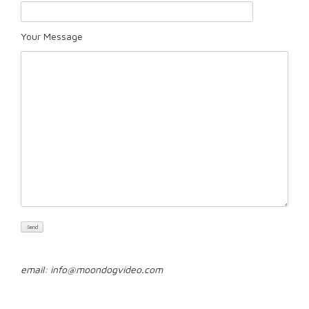
Your Message
email: info@moondogvideo.com