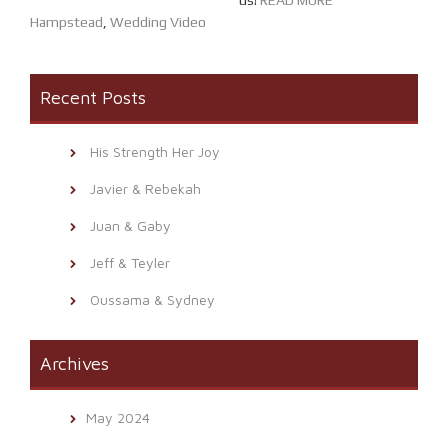
us!
READ MORE
Hampstead
,
Wedding Video
Recent Posts
His Strength Her Joy
Javier & Rebekah
Juan & Gaby
Jeff & Teyler
Oussama & Sydney
Archives
May 2024