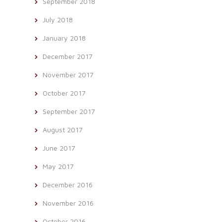
September 2018
July 2018
January 2018
December 2017
November 2017
October 2017
September 2017
August 2017
June 2017
May 2017
December 2016
November 2016
October 2016