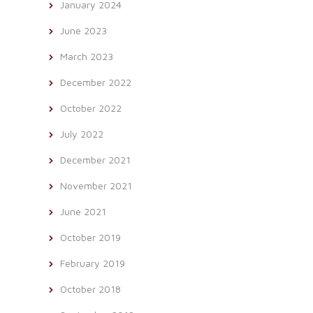
January 2024
June 2023
March 2023
December 2022
October 2022
July 2022
December 2021
November 2021
June 2021
October 2019
February 2019
October 2018