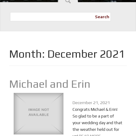
Search
Month:
December 2021
Michael and Erin
December 21, 2021
Congrats Michael & Erin!
So glad to be a part of
your wedding day and that
the weather held out for