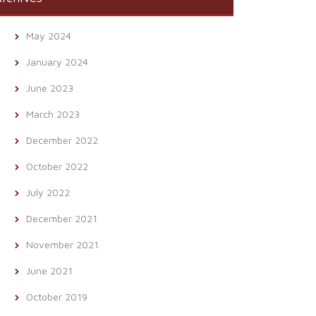
May 2024
January 2024
June 2023
March 2023
December 2022
October 2022
July 2022
December 2021
November 2021
June 2021
October 2019