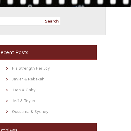
Search
ecent Posts
His Strength Her Joy
Javier & Rebekah
Juan & Gaby
Jeff & Teyler
Oussama & Sydney
rchives