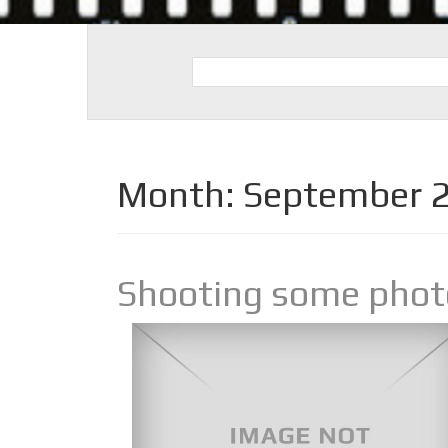
Month:
September 
Shooting some photo