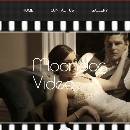
HOME
CONTACT US
GALLERY