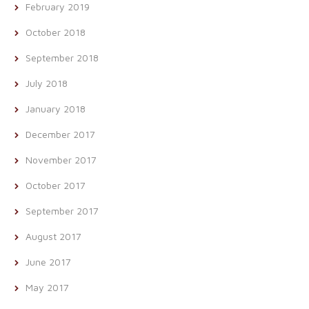
February 2019
October 2018
September 2018
July 2018
January 2018
December 2017
November 2017
October 2017
September 2017
August 2017
June 2017
May 2017