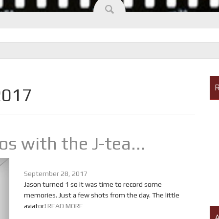
R
2017
s with the J-tea...
September 28, 2017
Jason turned 1 so it was time to record some
memories. Just a few shots from the day. The little
aviator!
READ MORE
A