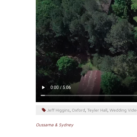
Jeff Higgins
Oxford
Teyler Hall
Wedding Vide
,
,
,
Post
Oussama & Sydney
navigation