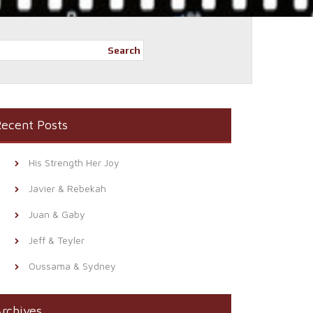
Search
ecent Posts
His Strength Her Joy
Javier & Rebekah
Juan & Gaby
Jeff & Teyler
Oussama & Sydney
rchives