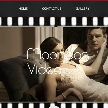
HOME
CONTACT US
GALLERY