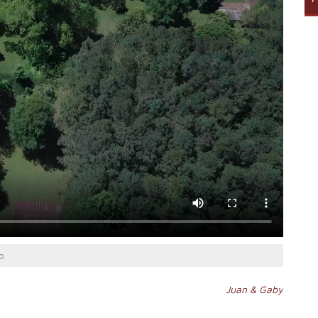
o
Juan & Gaby