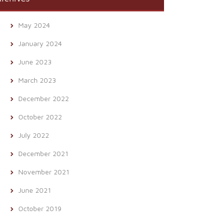
May 2024
January 2024
June 2023
March 2023
December 2022
October 2022
July 2022
December 2021
November 2021
June 2021
October 2019