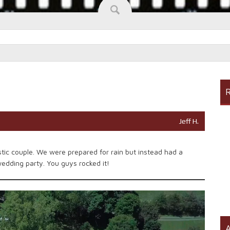
R
Jeff H.
tic couple. We were prepared for rain but instead had a
wedding party. You guys rocked it!
A