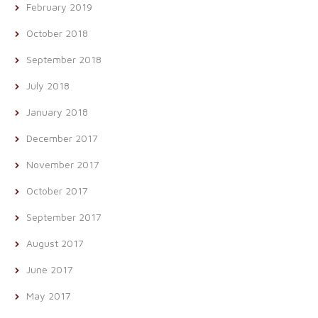
February 2019
October 2018
September 2018
July 2018
January 2018
December 2017
November 2017
October 2017
September 2017
August 2017
June 2017
May 2017