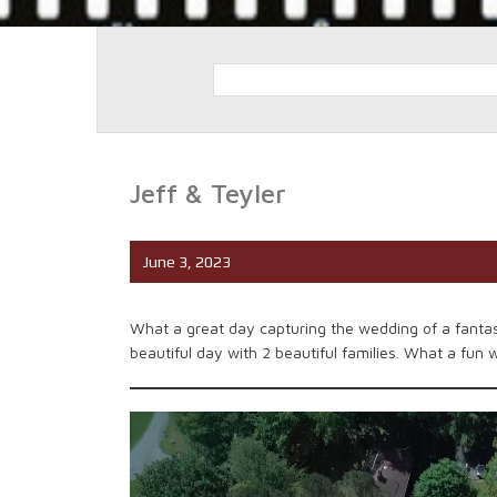
Jeff & Teyler
June 3, 2023
What a great day capturing the wedding of a fantas
beautiful day with 2 beautiful families. What a fun 