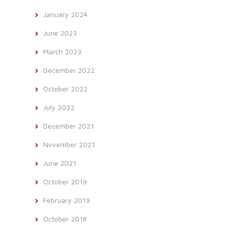
January 2024
June 2023
March 2023
December 2022
October 2022
July 2022
December 2021
November 2021
June 2021
October 2019
February 2019
October 2018