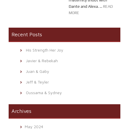
maternity shoot with
Dante and Alexa. ...
READ
MORE
Recent Posts
His Strength Her Joy
Javier & Rebekah
Juan & Gaby
Jeff & Teyler
Oussama & Sydney
Archives
May 2024