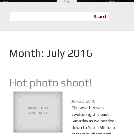
Search
Month:
July 2016
Hot photo shoot!
July 28, 2016
The weather was
sweltering this past
Saturday as we headed
down to Yates Mill for a