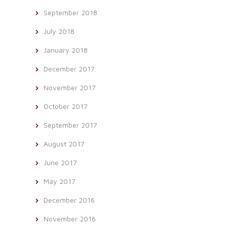
September 2018
July 2018
January 2018
December 2017
November 2017
October 2017
September 2017
August 2017
June 2017
May 2017
December 2016
November 2016