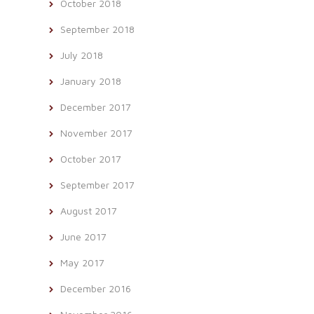
October 2018
September 2018
July 2018
January 2018
December 2017
November 2017
October 2017
September 2017
August 2017
June 2017
May 2017
December 2016