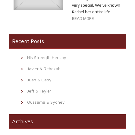
very special. We’ve known
Rachel her entire life ...
READ MORE
Recent Posts
His Strength Her Joy
Javier & Rebekah
Juan & Gaby
Jeff & Teyler
Oussama & Sydney
Archives