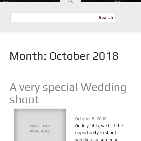
Search
Month:
October 2018
A very special Wedding
shoot
October 5, 2018
On July 14th, we had the
opportunity to shoot a
wedding for someone