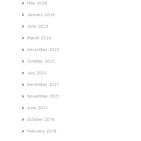
May 2024
January 2024
June 2023
March 2023
December 2022
October 2022
July 2022
December 2021
November 2021
June 2021
October 2019
February 2019