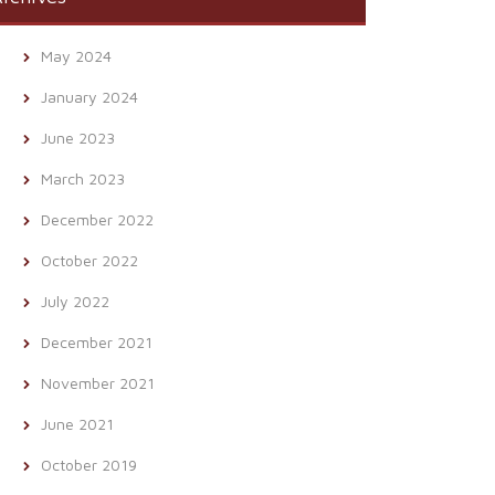
May 2024
January 2024
June 2023
March 2023
December 2022
October 2022
July 2022
December 2021
November 2021
June 2021
October 2019