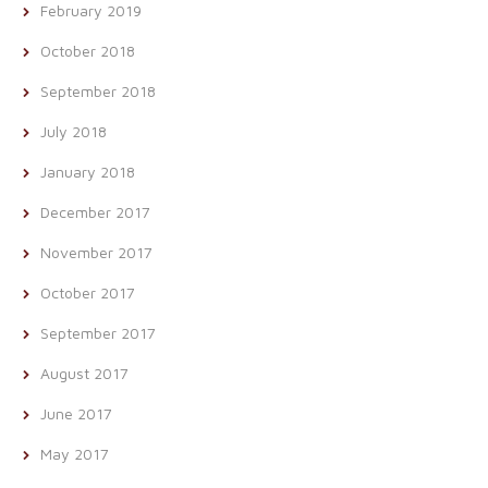
February 2019
October 2018
September 2018
July 2018
January 2018
December 2017
November 2017
October 2017
September 2017
August 2017
June 2017
May 2017