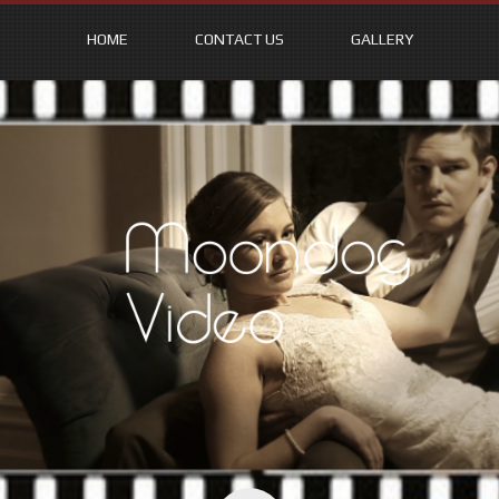
HOME
CONTACT US
GALLERY