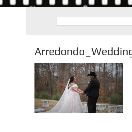
Arredondo_Weddin