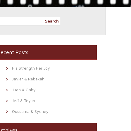
Search
ecent Posts
His Strength Her Joy
Javier & Rebekah
Juan & Gaby
Jeff & Teyler
Oussama & Sydney
rchives