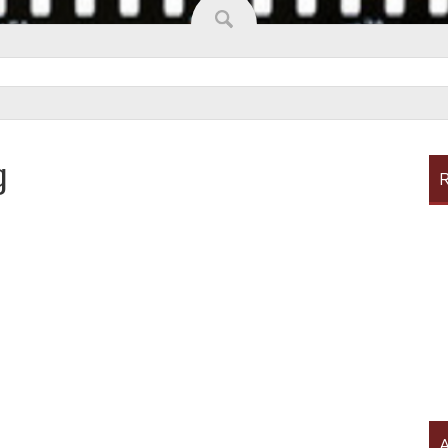
g
R
A