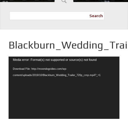
Search
Blackburn_Wedding_Tra
Video
Media error: Format(s) not supported or source(s) not found
Player
Download File: http://moondogvideo.com/wp-
content/uploads/2019/10/Blackburn_Wedding_Trailer_720p_cmp.mp4?_=1