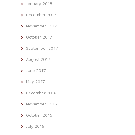
January 2018
December 2017
November 2017
October 2017
September 2017
August 2017
June 2017
May 2017
December 2016
November 2016
October 2016
July 2016