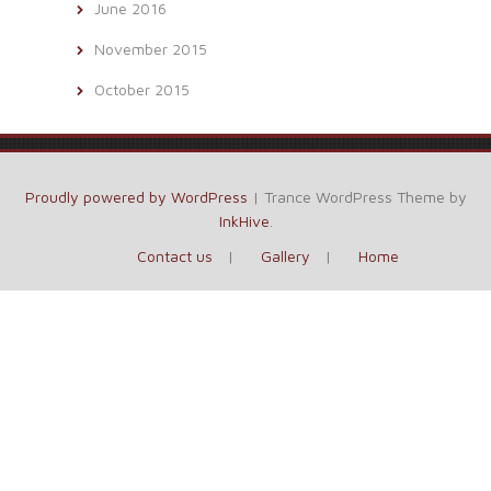
June 2016
November 2015
October 2015
Proudly powered by WordPress
|
Trance WordPress Theme by
InkHive
.
Contact us
Gallery
Home