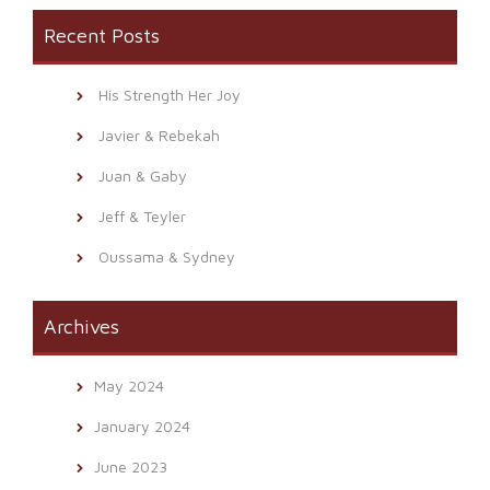
Recent Posts
His Strength Her Joy
Javier & Rebekah
Juan & Gaby
Jeff & Teyler
Oussama & Sydney
Archives
May 2024
January 2024
June 2023