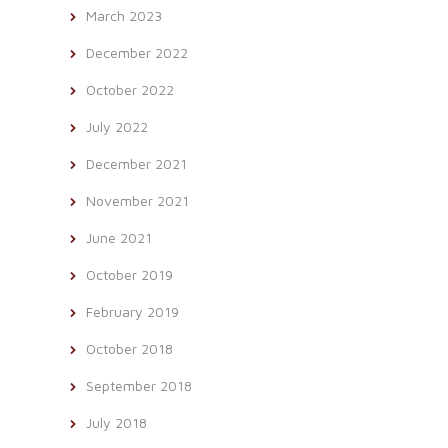
March 2023
December 2022
October 2022
July 2022
December 2021
November 2021
June 2021
October 2019
February 2019
October 2018
September 2018
July 2018