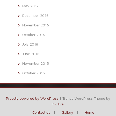
May 2017
December 2016
November 2016
October 2016
July 2016
June 2016
November 2015
October 2015
Proudly powered by WordPress
|
Trance WordPress Theme by
InkHive
.
Contact us
Gallery
Home