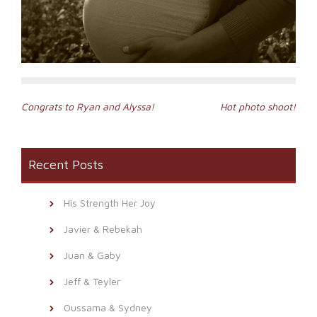
Post
Congrats to Ryan and Alyssa!
Hot photo shoot!
navigation
Recent Posts
His Strength Her Joy
Javier & Rebekah
Juan & Gaby
Jeff & Teyler
Oussama & Sydney