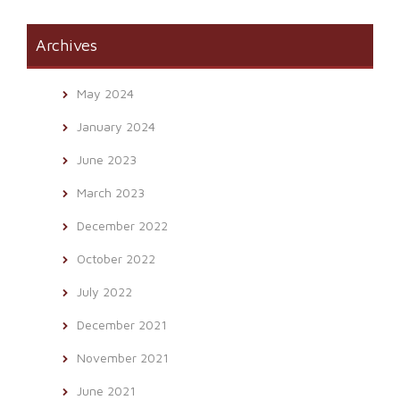
Archives
May 2024
January 2024
June 2023
March 2023
December 2022
October 2022
July 2022
December 2021
November 2021
June 2021