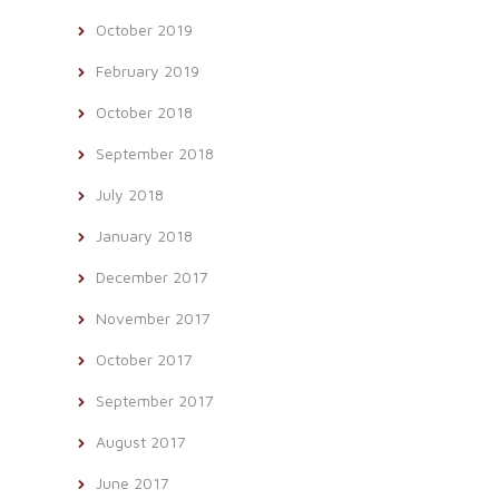
October 2019
February 2019
October 2018
September 2018
July 2018
January 2018
December 2017
November 2017
October 2017
September 2017
August 2017
June 2017