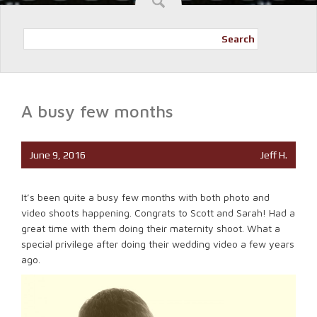
Search
A busy few months
June 9, 2016
Jeff H.
It’s been quite a busy few months with both photo and
video shoots happening. Congrats to Scott and Sarah! Had a
great time with them doing their maternity shoot. What a
special privilege after doing their wedding video a few years
ago.