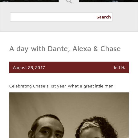
Search
A day with Dante, Alexa & Chase
August 28, 2017
Jeff H.
Celebrating Chase’s 1st year. What a great little man!