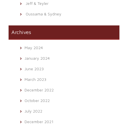
Jeff & Teyler
Oussama & Sydney
Archives
May 2024
January 2024
June 2023
March 2023
December 2022
October 2022
July 2022
December 2021