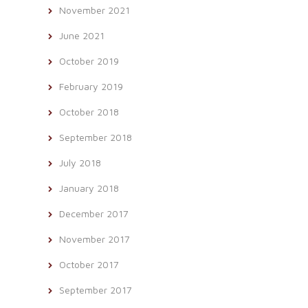
November 2021
June 2021
October 2019
February 2019
October 2018
September 2018
July 2018
January 2018
December 2017
November 2017
October 2017
September 2017