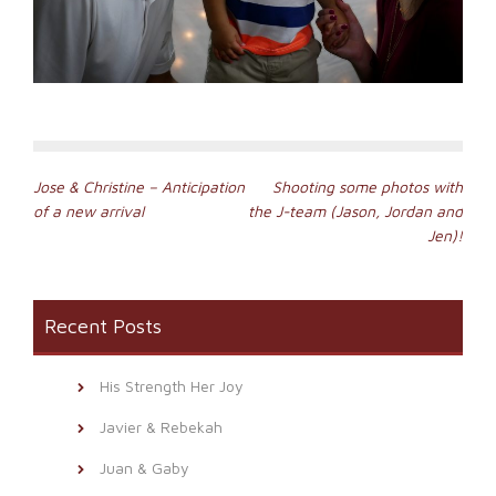
Post
Jose & Christine – Anticipation
Shooting some photos with
of a new arrival
the J-team (Jason, Jordan and
navigation
Jen)!
Recent Posts
His Strength Her Joy
Javier & Rebekah
Juan & Gaby