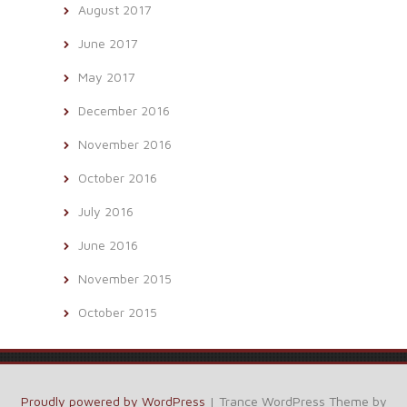
August 2017
June 2017
May 2017
December 2016
November 2016
October 2016
July 2016
June 2016
November 2015
October 2015
Proudly powered by WordPress
|
Trance WordPress Theme by