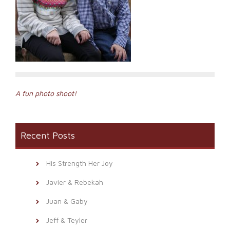
Post
A fun photo shoot!
navigation
Recent Posts
His Strength Her Joy
Javier & Rebekah
Juan & Gaby
Jeff & Teyler