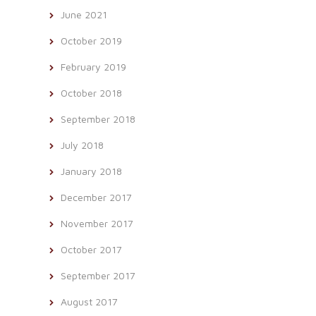
June 2021
October 2019
February 2019
October 2018
September 2018
July 2018
January 2018
December 2017
November 2017
October 2017
September 2017
August 2017