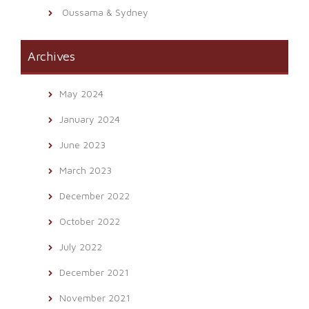
Oussama & Sydney
Archives
May 2024
January 2024
June 2023
March 2023
December 2022
October 2022
July 2022
December 2021
November 2021