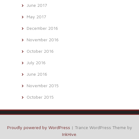
June 2017
May 2017
December 2016
November 2016
October 2016
July 2016
June 2016
November 2015
October 2015
Proudly powered by WordPress
|
Trance WordPress Theme by
InkHive
.