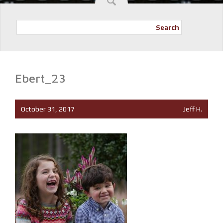
Search
Ebert_23
October 31, 2017
Jeff H.