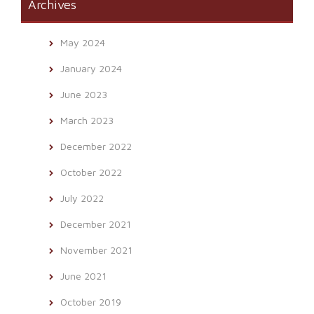
Archives
May 2024
January 2024
June 2023
March 2023
December 2022
October 2022
July 2022
December 2021
November 2021
June 2021
October 2019