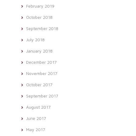
February 2019
October 2018
September 2018
July 2018
January 2018
December 2017
November 2017
October 2017
September 2017
August 2017
June 2017
May 2017