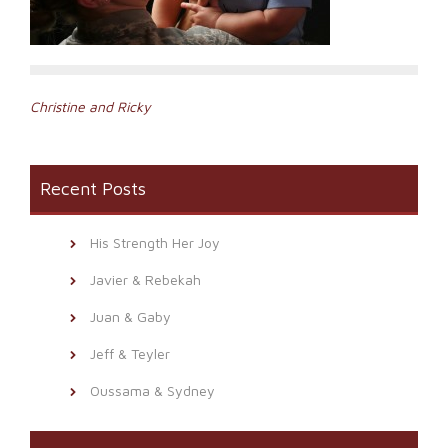
Post
Christine and Ricky
navigation
Recent Posts
His Strength Her Joy
Javier & Rebekah
Juan & Gaby
Jeff & Teyler
Oussama & Sydney