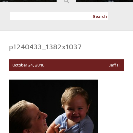
Search
p1240433_1382x1037
October 24, 2016
Jeff H.