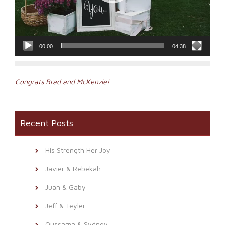
00:00
04:38
Post
Congrats Brad and McKenzie!
navigation
Recent Posts
His Strength Her Joy
Javier & Rebekah
Juan & Gaby
Jeff & Teyler
Oussama & Sydney