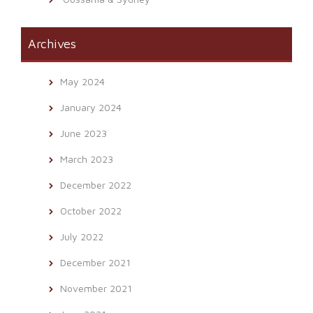
Archives
May 2024
January 2024
June 2023
March 2023
December 2022
October 2022
July 2022
December 2021
November 2021