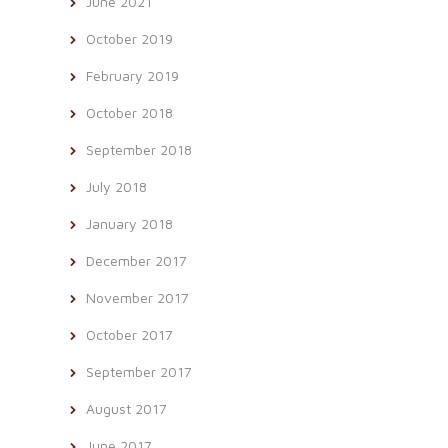
June 2021
October 2019
February 2019
October 2018
September 2018
July 2018
January 2018
December 2017
November 2017
October 2017
September 2017
August 2017
June 2017