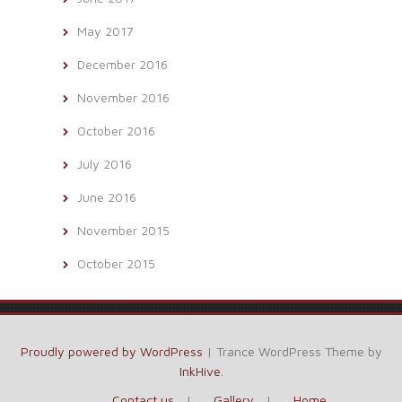
May 2017
December 2016
November 2016
October 2016
July 2016
June 2016
November 2015
October 2015
Proudly powered by WordPress
|
Trance WordPress Theme by
InkHive
.
Contact us
Gallery
Home