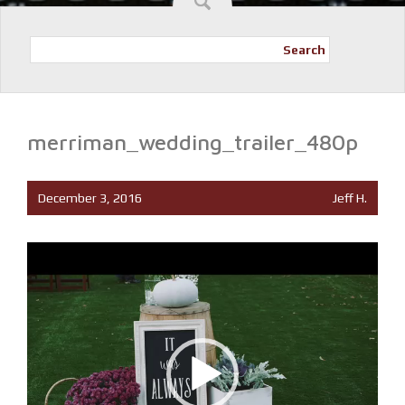
Search
merriman_wedding_trailer_480p
December 3, 2016
Jeff H.
Video
Player