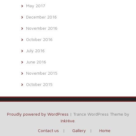
May 2017
December 2016
November 2016
October 2016
July 2016
June 2016
November 2015
October 2015
Proudly powered by WordPress
|
Trance WordPress Theme by
InkHive
.
Contact us
Gallery
Home