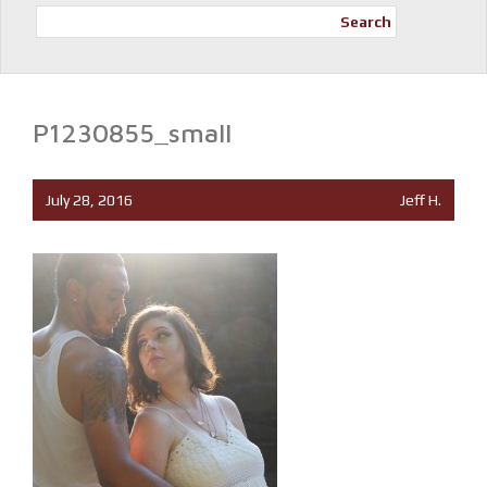
Search
P1230855_small
July 28, 2016
Jeff H.