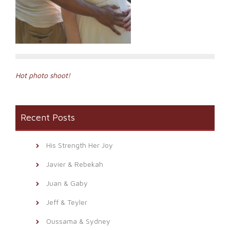
Post
Hot photo shoot!
navigation
Recent Posts
His Strength Her Joy
Javier & Rebekah
Juan & Gaby
Jeff & Teyler
Oussama & Sydney