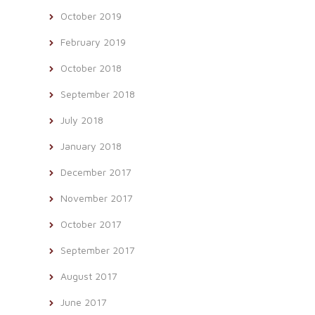
October 2019
February 2019
October 2018
September 2018
July 2018
January 2018
December 2017
November 2017
October 2017
September 2017
August 2017
June 2017