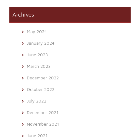
Archives
May 2024
January 2024
June 2023
March 2023
December 2022
October 2022
July 2022
December 2021
November 2021
June 2021