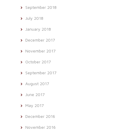
September 2018
July 2018
January 2018
December 2017
November 2017
October 2017
September 2017
August 2017
June 2017
May 2017
December 2016
November 2016