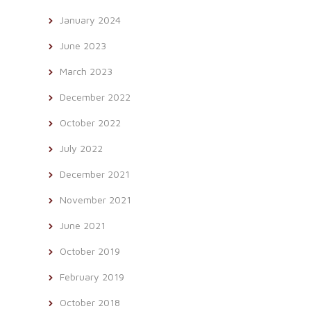
January 2024
June 2023
March 2023
December 2022
October 2022
July 2022
December 2021
November 2021
June 2021
October 2019
February 2019
October 2018