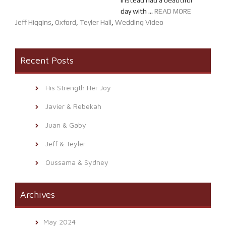
instead had a beautiful
day with ...
READ MORE
Jeff Higgins
,
Oxford
,
Teyler Hall
,
Wedding Video
Recent Posts
His Strength Her Joy
Javier & Rebekah
Juan & Gaby
Jeff & Teyler
Oussama & Sydney
Archives
May 2024