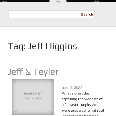
Search
Tag:
Jeff Higgins
Jeff & Teyler
June 3, 2023
What a great day
capturing the wedding of
a fantastic couple. We
were prepared for rain but