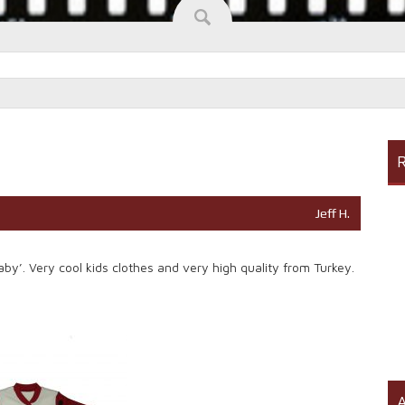
R
Jeff H.
y’. Very cool kids clothes and very high quality from Turkey.
A