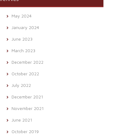
May 2024
January 2024
June 2023
March 2023
December 2022
October 2022
July 2022
December 2021
November 2021
June 2021
October 2019