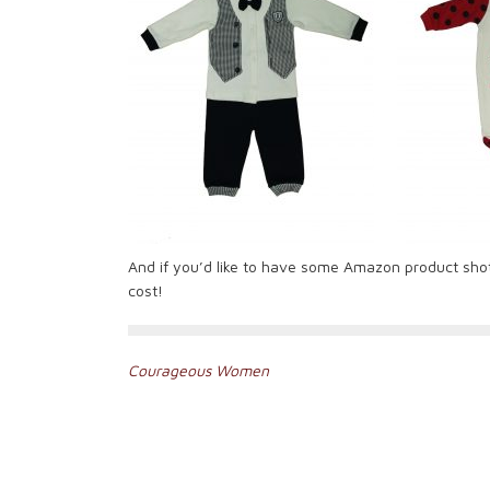
And if you’d like to have some Amazon product sho
cost!
Post
Courageous Women
navigation