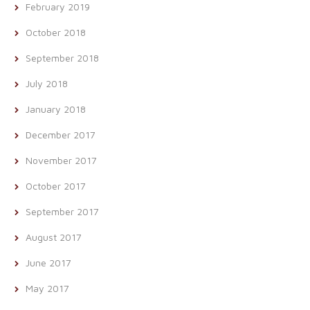
February 2019
October 2018
September 2018
July 2018
January 2018
December 2017
November 2017
October 2017
September 2017
August 2017
June 2017
May 2017