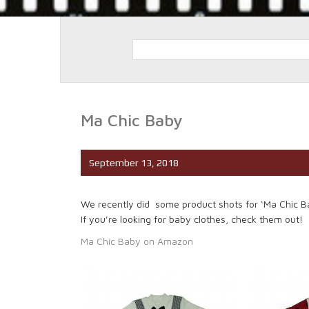
Ma Chic Baby
September 13, 2018
We recently did some product shots for ‘Ma Chic Bab
If you’re looking for baby clothes, check them out!
Ma Chic Baby on Amazon