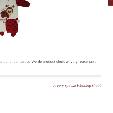
ts done, contact us We do product shots at very reasonable
A very special Wedding shoot