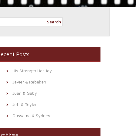
Search
ecent Posts
His Strength Her Joy
Javier & Rebekah
Juan & Gaby
Jeff & Teyler
Oussama & Sydney
rchives