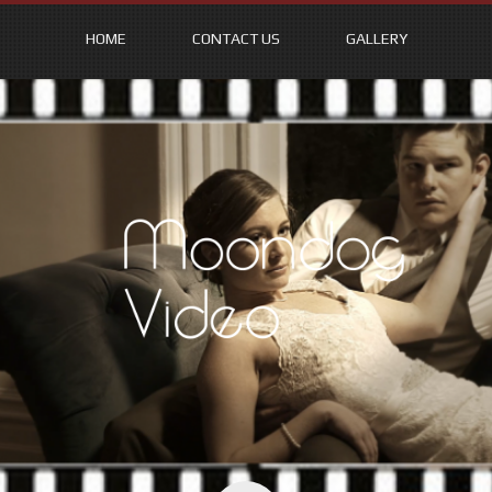
HOME
CONTACT US
GALLERY