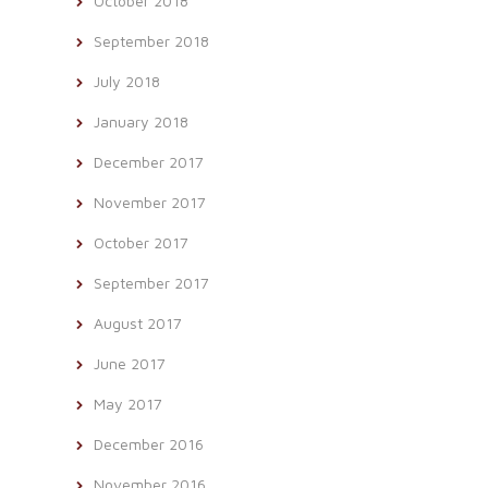
October 2018
September 2018
July 2018
January 2018
December 2017
November 2017
October 2017
September 2017
August 2017
June 2017
May 2017
December 2016
November 2016