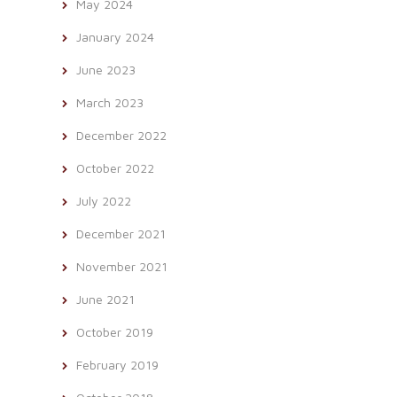
May 2024
January 2024
June 2023
March 2023
December 2022
October 2022
July 2022
December 2021
November 2021
June 2021
October 2019
February 2019