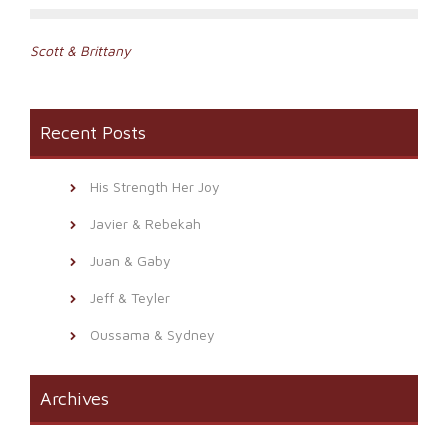
Post
Scott & Brittany
navigation
Recent Posts
His Strength Her Joy
Javier & Rebekah
Juan & Gaby
Jeff & Teyler
Oussama & Sydney
Archives