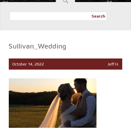
Search
Sullivan_Wedding
October 14, 2022
Jeff H.