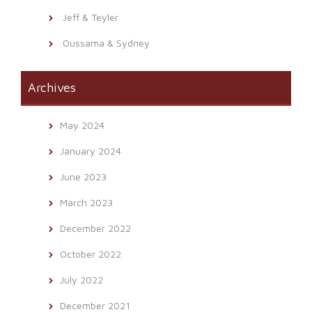
Jeff & Teyler
Oussama & Sydney
Archives
May 2024
January 2024
June 2023
March 2023
December 2022
October 2022
July 2022
December 2021