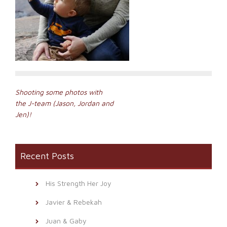
Post
Shooting some photos with
the J-team (Jason, Jordan and
navigation
Jen)!
Recent Posts
His Strength Her Joy
Javier & Rebekah
Juan & Gaby