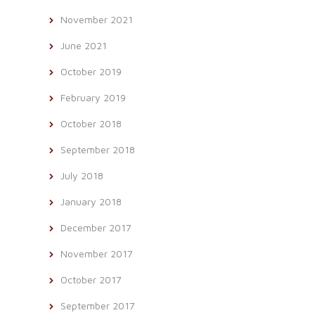
November 2021
June 2021
October 2019
February 2019
October 2018
September 2018
July 2018
January 2018
December 2017
November 2017
October 2017
September 2017