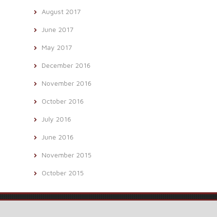
August 2017
June 2017
May 2017
December 2016
November 2016
October 2016
July 2016
June 2016
November 2015
October 2015