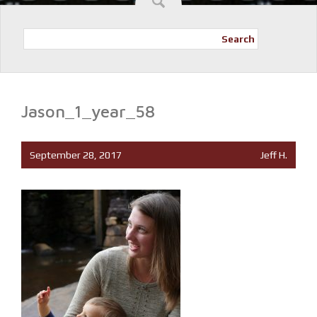
Search
Jason_1_year_58
September 28, 2017
Jeff H.