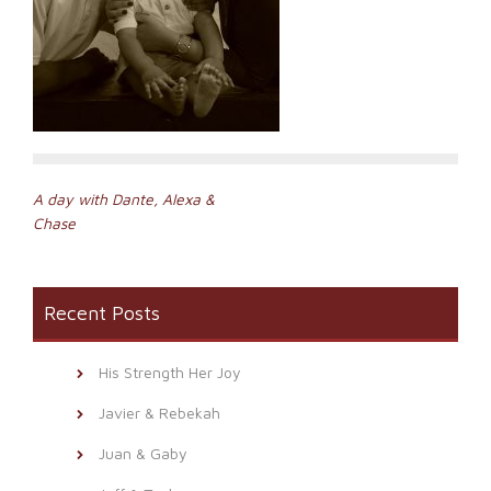
Post
A day with Dante, Alexa &
Chase
navigation
Recent Posts
His Strength Her Joy
Javier & Rebekah
Juan & Gaby