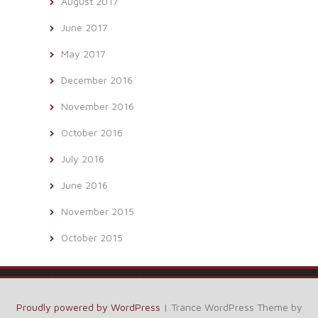
August 2017
June 2017
May 2017
December 2016
November 2016
October 2016
July 2016
June 2016
November 2015
October 2015
Proudly powered by WordPress
|
Trance WordPress Theme by