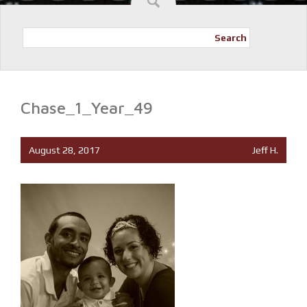
Search
Chase_1_Year_49
August 28, 2017
Jeff H.