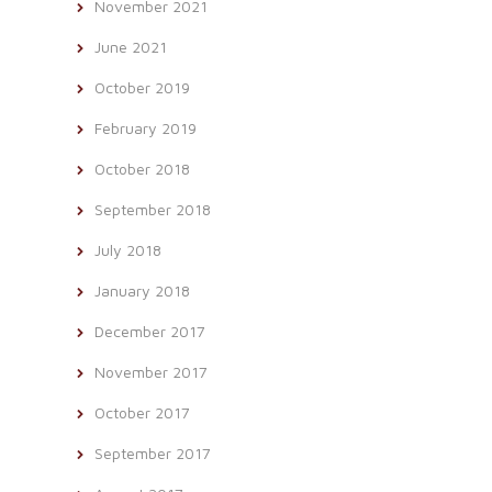
November 2021
June 2021
October 2019
February 2019
October 2018
September 2018
July 2018
January 2018
December 2017
November 2017
October 2017
September 2017