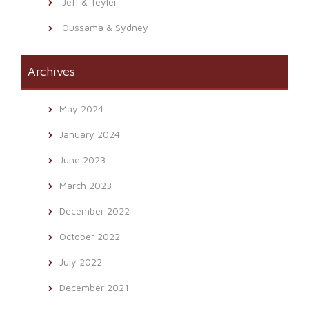
Jeff & Teyler
Oussama & Sydney
Archives
May 2024
January 2024
June 2023
March 2023
December 2022
October 2022
July 2022
December 2021