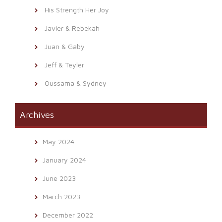
His Strength Her Joy
Javier & Rebekah
Juan & Gaby
Jeff & Teyler
Oussama & Sydney
Archives
May 2024
January 2024
June 2023
March 2023
December 2022