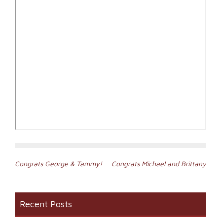
Post
Congrats George & Tammy!
Congrats Michael and Brittany
navigation
Recent Posts