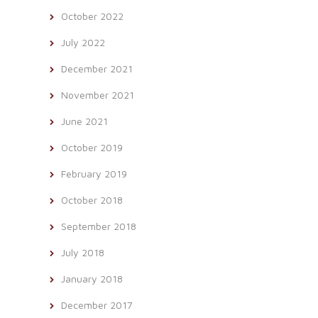
October 2022
July 2022
December 2021
November 2021
June 2021
October 2019
February 2019
October 2018
September 2018
July 2018
January 2018
December 2017