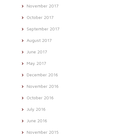
November 2017
October 2017
September 2017
August 2017
June 2017
May 2017
December 2016
November 2016
October 2016
July 2016
June 2016
November 2015