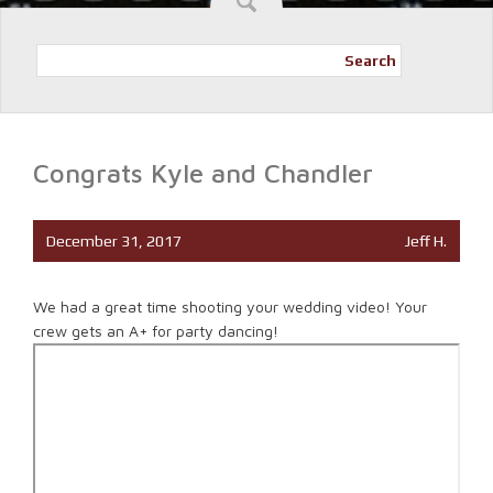
Search
Congrats Kyle and Chandler
December 31, 2017
Jeff H.
We had a great time shooting your wedding video! Your
crew gets an A+ for party dancing!