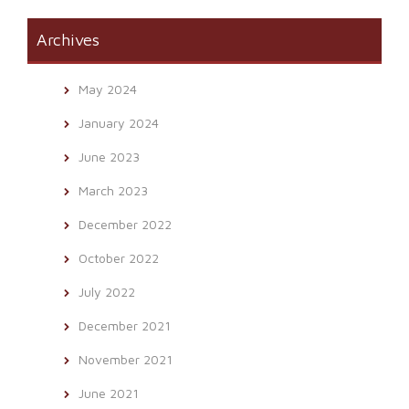
Archives
May 2024
January 2024
June 2023
March 2023
December 2022
October 2022
July 2022
December 2021
November 2021
June 2021