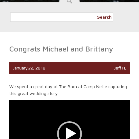
Search
Congrats Michael and Brittany
January 22, 2018
Jeff H.
We spent a great day at The Barn at Camp Nellie capturing
this great wedding story.
Video
Player