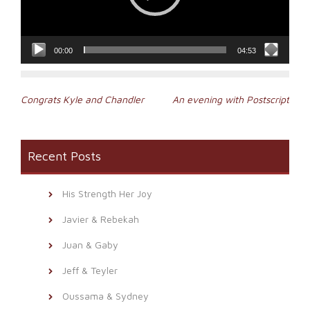
00:00
04:53
Post
Congrats Kyle and Chandler
An evening with Postscript
navigation
Recent Posts
His Strength Her Joy
Javier & Rebekah
Juan & Gaby
Jeff & Teyler
Oussama & Sydney