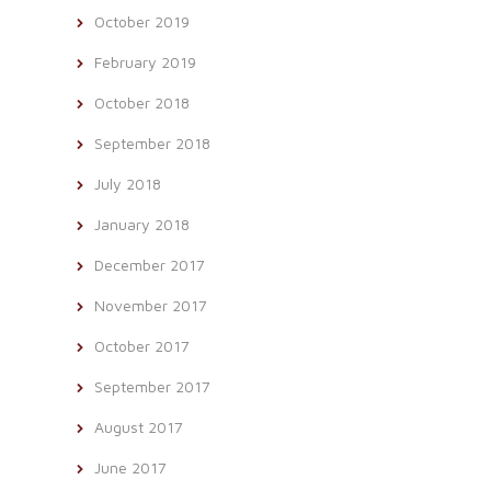
October 2019
February 2019
October 2018
September 2018
July 2018
January 2018
December 2017
November 2017
October 2017
September 2017
August 2017
June 2017