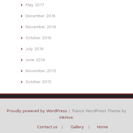
May 2017
December 2016
November 2016
October 2016
July 2016
June 2016
November 2015
October 2015
Proudly powered by WordPress
|
Trance WordPress Theme by
InkHive
.
Contact us
Gallery
Home